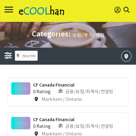
Categories:
보험/투자/재정
Near Me
CF Canada Financial
0 Rating
금융/보험/회계사/컨설팅
Markham / Ontario
CF Canada Financial
0 Rating
금융/보험/회계사/컨설팅
Markham / Ontario