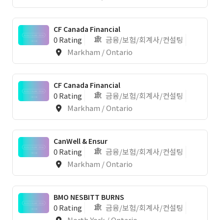
CF Canada Financial
0 Rating
금융/보험/회계사/컨설팅
Markham / Ontario
CF Canada Financial
0 Rating
금융/보험/회계사/컨설팅
Markham / Ontario
CanWell & Ensur
0 Rating
금융/보험/회계사/컨설팅
Markham / Ontario
BMO NESBITT BURNS
0 Rating
금융/보험/회계사/컨설팅
North York / Ontario