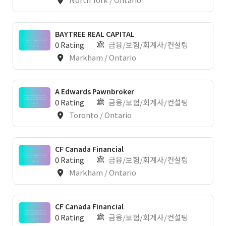
BAYTREE REAL CAPITAL
0 Rating
금융/보험/회계사/컨설팅
Markham / Ontario
1
A Edwards Pawnbroker
0 Rating
금융/보험/회계사/컨설팅
Toronto / Ontario
CF Canada Financial
0 Rating
금융/보험/회계사/컨설팅
Markham / Ontario
CF Canada Financial
0 Rating
금융/보험/회계사/컨설팅