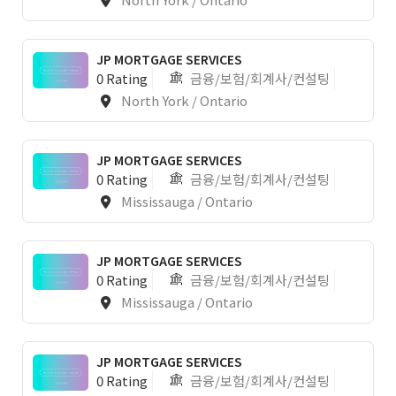
JP MORTGAGE SERVICES
0 Rating
금융/보험/회계사/컨설팅
North York / Ontario
1
JP MORTGAGE SERVICES
0 Rating
금융/보험/회계사/컨설팅
Mississauga / Ontario
JP MORTGAGE SERVICES
0 Rating
금융/보험/회계사/컨설팅
Mississauga / Ontario
JP MORTGAGE SERVICES
0 Rating
금융/보험/회계사/컨설팅