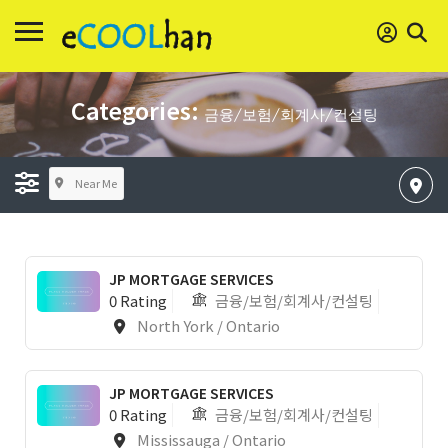
Categories:
금융/보험/회계사/컨설팅
Near Me
JP MORTGAGE SERVICES
0 Rating
금융/보험/회계사/컨설팅
North York / Ontario
JP MORTGAGE SERVICES
0 Rating
금융/보험/회계사/컨설팅
Mississauga / Ontario