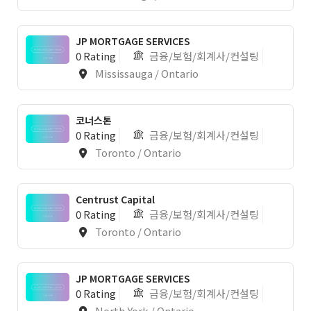
JP MORTGAGE SERVICES
0 Rating
금융/보험/회계사/컨설팅
Mississauga / Ontario
코너스톤
0 Rating
금융/보험/회계사/컨설팅
Toronto / Ontario
Centrust Capital
0 Rating
금융/보험/회계사/컨설팅
Toronto / Ontario
JP MORTGAGE SERVICES
0 Rating
금융/보험/회계사/컨설팅
North York / Ontario