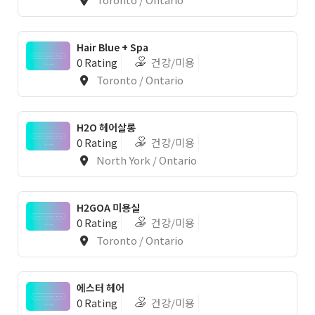
Hair Blue + Spa
0 Rating
건강/미용
Toronto / Ontario
1
H2O 헤어살롱
0 Rating
건강/미용
North York / Ontario
H2GOA 미용실
0 Rating
건강/미용
Toronto / Ontario
에스터 헤어
0 Rating
건강/미용