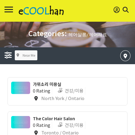
Categories:
헤어살롱/헤어재료
Near Me
가위소리 미용실
0 Rating
건강/미용
North York / Ontario
The Color Hair Salon
0 Rating
건강/미용
Toronto / Ontario