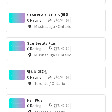
STAR BEAUTY PLUS (미용
0 Rating
건강/미용
Mississauga / Ontario
Star Beauty Plus
0 Rating
건강/미용
Mississauga / Ontario
박정희 미용실
0 Rating
건강/미용
Toronto / Ontario
Hair Plus
0 Rating
건강/미용
Toronto / Ontario