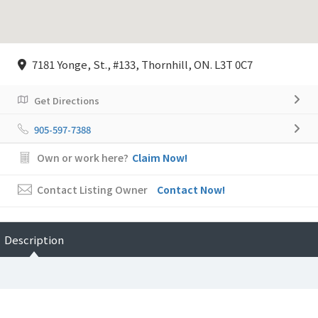
7181 Yonge, St., #133, Thornhill, ON. L3T 0C7
Get Directions
905-597-7388
Own or work here?
Claim Now!
Contact Listing Owner
Contact Now!
Description