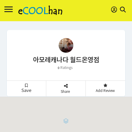
아모레캐나다 월드온영점
Ratings
0
Save
Add Review
Share