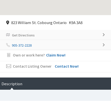
823 William St. Cobourg Ontario K9A 3A8
Get Directions
905-372-2228
Own or work here?
Claim Now!
Contact Listing Owner
Contact Now!
Description