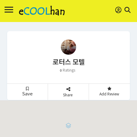
로터스 모텔
Ratings
0
Save
Add Review
Share