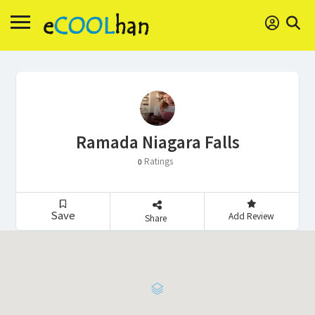
Ramada Niagara Falls
Ratings
0
Save
Add Review
Share