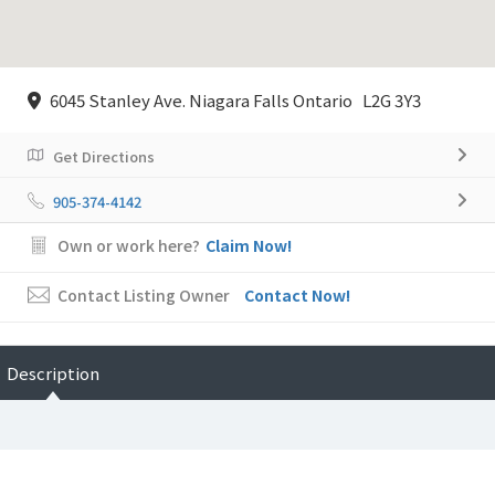
6045 Stanley Ave. Niagara Falls Ontario L2G 3Y3
Get Directions
905-374-4142
Own or work here?
Claim Now!
Contact Listing Owner
Contact Now!
Description