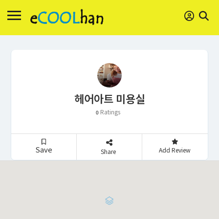
헤어아트 미용실
Ratings
0
Save
Add Review
Share