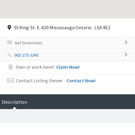
35 King St. E. #20 Mississauga Ontario L5A 4E2
Get Directions
905-273-3345
Own or work here?
Claim Now!
Contact Listing Owner
Contact Now!
Description