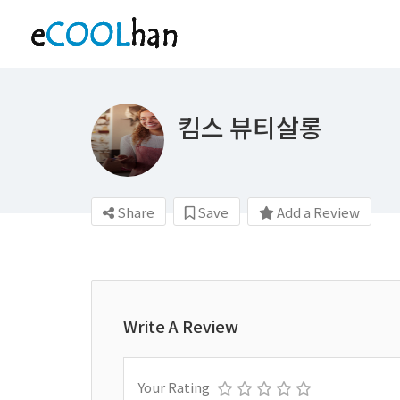
킴스 뷰티살롱
Share
Save
Add a Review
Write A Review
Your Rating