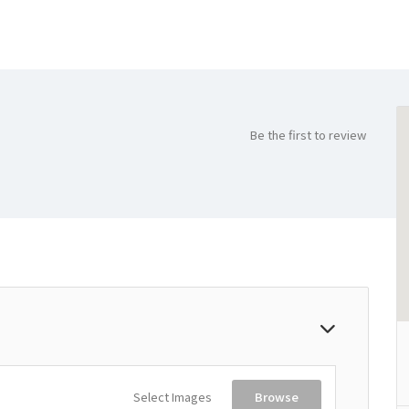
Be the first to review
Select Images
Browse