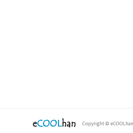
Copyright © eCOOLha