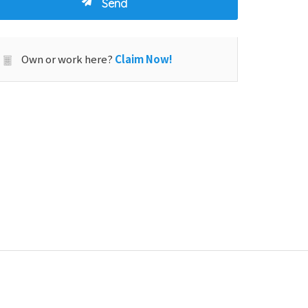
Own or work here?
Claim Now!