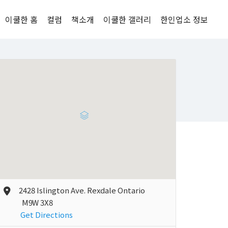
이쿨한 홈
컬럼
책소개
이쿨한 갤러리
한인업소 정보
2428 Islington Ave. Rexdale Ontario
M9W 3X8
Get Directions