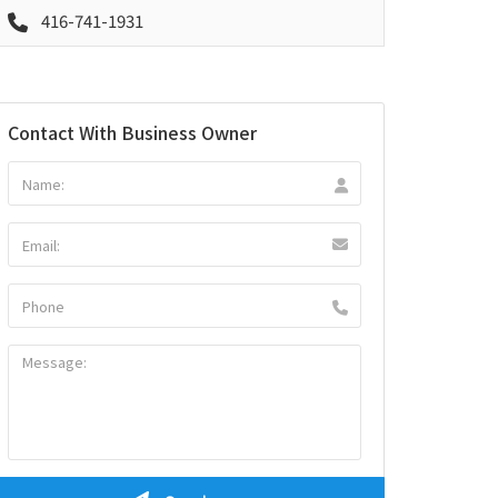
416-741-1931
Contact With Business Owner