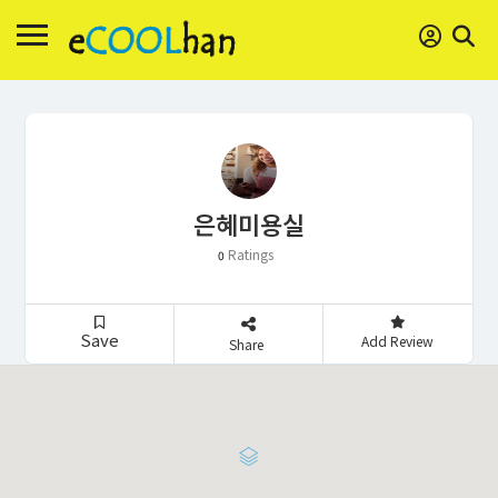
은혜미용실
Ratings
0
Save
Add Review
Share