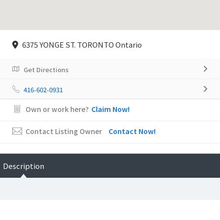
6375 YONGE ST. TORONTO Ontario
Get Directions
416-602-0931
Own or work here?
Claim Now!
Contact Listing Owner
Contact Now!
Description