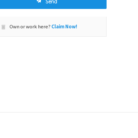
Own or work here?
Claim Now!