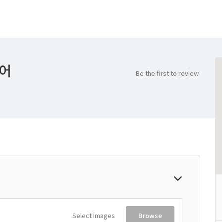
케어
Be the first to review
Select Images
Browse