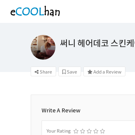
써니 헤어데코 스킨
Share
Save
Add a Review
Write A Review
Your Rating