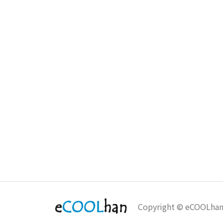
Copyright © eCOOLha