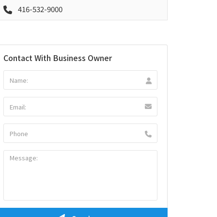
416-532-9000
Contact With Business Owner