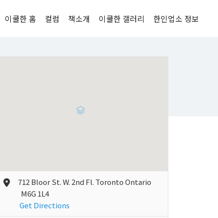
이쿨한 홈
컬럼
책소개
이쿨한 갤러리
한인업소 정보
712 Bloor St. W. 2nd Fl. Toronto Ontario
M6G 1L4
Get Directions