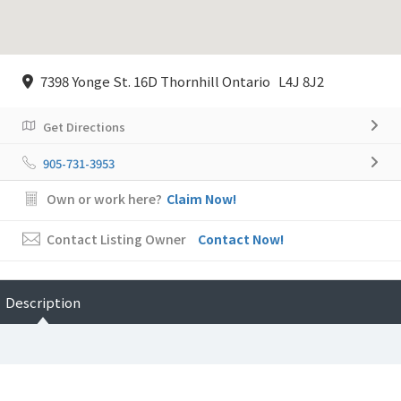
7398 Yonge St. 16D Thornhill Ontario L4J 8J2
Get Directions
905-731-3953
Own or work here?
Claim Now!
Contact Listing Owner
Contact Now!
Description