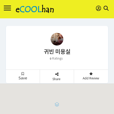
귀빈 미용실
Ratings
0
Save
Add Review
Share