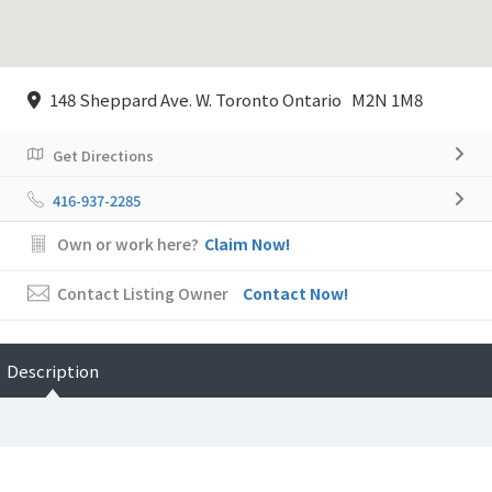
148 Sheppard Ave. W. Toronto Ontario M2N 1M8
Get Directions
416-937-2285
Own or work here?
Claim Now!
Contact Listing Owner
Contact Now!
Description