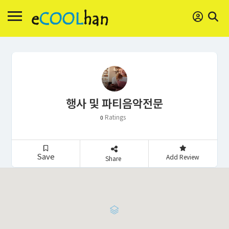
행사 및 파티음악전문
Ratings
0
Save
Add Review
Share