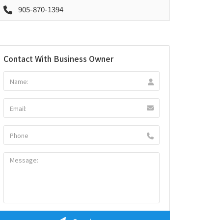
905-870-1394
Contact With Business Owner