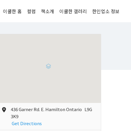
이쿨한 홈
컬럼
책소개
이쿨한 갤러리
한인업소 정보
436 Garner Rd. E. Hamilton Ontario L9G
3K9
Get Directions