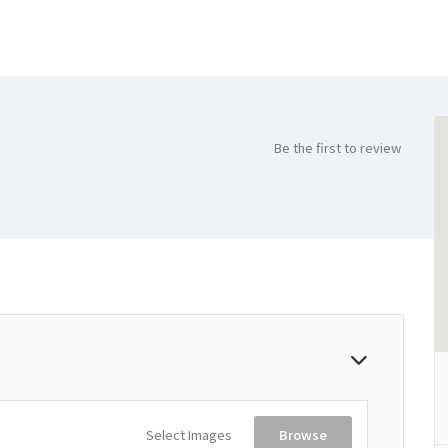
Be the first to review
Select Images
Browse