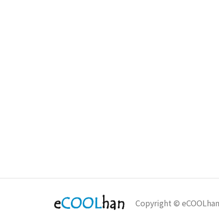
Copyright © eCOOLha