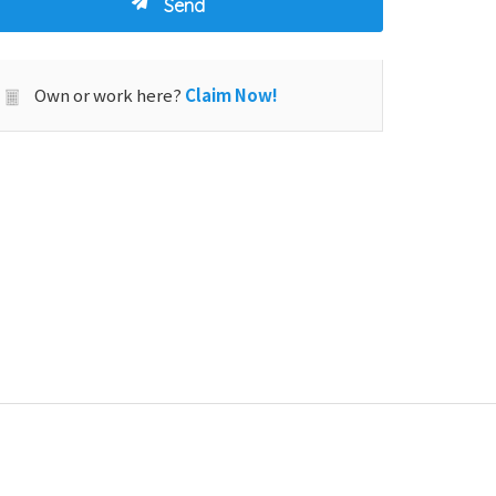
Own or work here?
Claim Now!