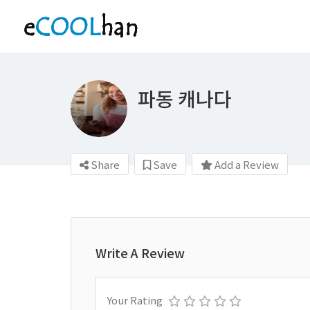
파동 캐나다
Share
Save
Add a Review
Write A Review
Your Rating