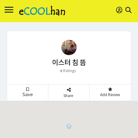
이스터 침 뜸
Ratings
0
Save
Add Review
Share