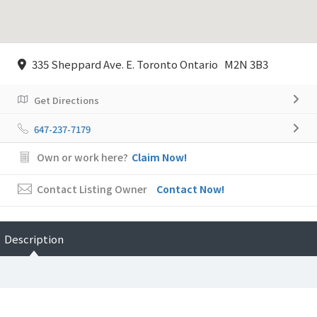
335 Sheppard Ave. E. Toronto Ontario M2N 3B3
Get Directions
647-237-7179
Own or work here?
Claim Now!
Contact Listing Owner
Contact Now!
Description