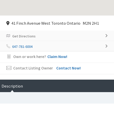
41 Finch Avenue West Toronto Ontario M2N 2H1
Get Directions
647-781-6004
Own or work here?
Claim Now!
Contact Listing Owner
Contact Now!
Description