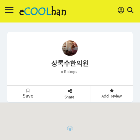
상록수한의원
Ratings
0
Save
Add Review
Share