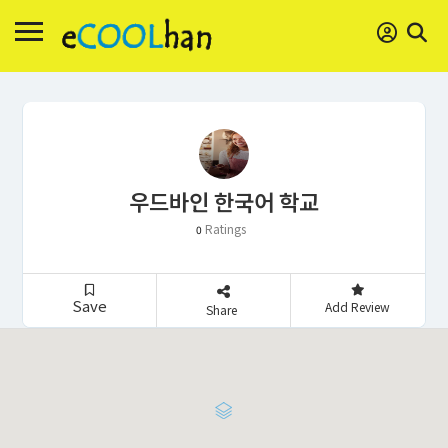
우드바인 한국어 학교
Ratings
0
Save
Add Review
Share