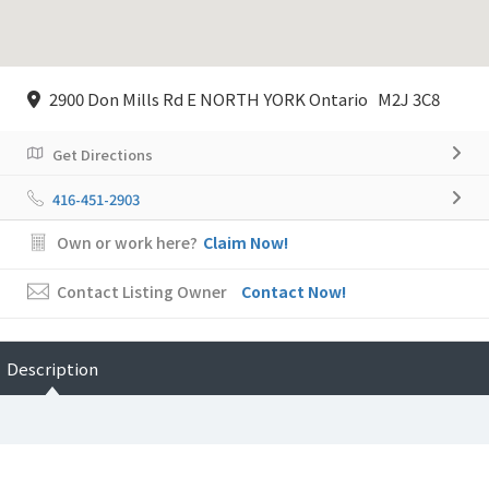
2900 Don Mills Rd E NORTH YORK Ontario M2J 3C8
Get Directions
416-451-2903
Own or work here?
Claim Now!
Contact Listing Owner
Contact Now!
Description