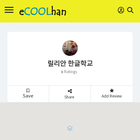
릴리안 한글학교
Ratings
0
Save
Add Review
Share