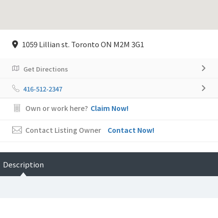
1059 Lillian st. Toronto ON M2M 3G1
Get Directions
416-512-2347
Own or work here?
Claim Now!
Contact Listing Owner
Contact Now!
Description