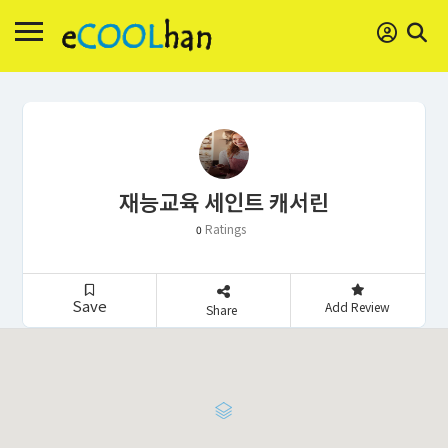
재능교육 세인트 캐서린
Ratings
0
Save
Add Review
Share