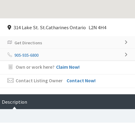
314 Lake St. St.Catharines Ontario L2N 4H4
Get Directions
905-935-6800
Own or work here?
Claim Now!
Contact Listing Owner
Contact Now!
Description