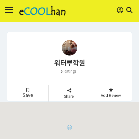
워터루학원
Ratings
0
Save
Add Review
Share