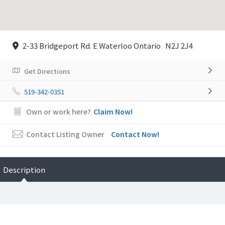
2-33 Bridgeport Rd. E Waterloo Ontario N2J 2J4
Get Directions
519-342-0351
Own or work here?
Claim Now!
Contact Listing Owner
Contact Now!
Description