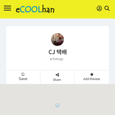
CJ 택배
Ratings
0
Save
Add Review
Share