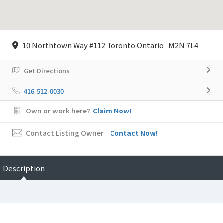
10 Northtown Way #112 Toronto Ontario M2N 7L4
Get Directions
416-512-0030
Own or work here?
Claim Now!
Contact Listing Owner
Contact Now!
Description