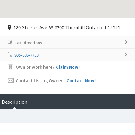
180 Steeles Ave. W. #200 Thornhill Ontario L4J 2L1
Get Directions
905-886-7753
Own or work here?
Claim Now!
Contact Listing Owner
Contact Now!
Description