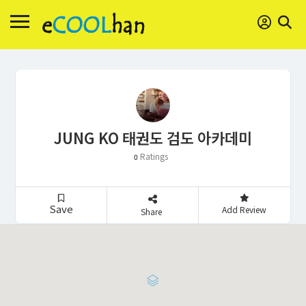
JUNG KO 태권도 검도 아카데미
Ratings
0
Save
Add Review
Share