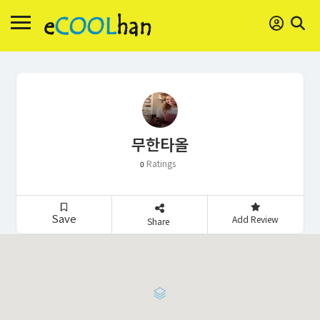
무한타올
Ratings
0
Save
Add Review
Share