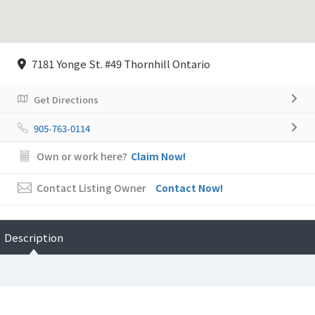
7181 Yonge St. #49 Thornhill Ontario
Get Directions
905-763-0114
Own or work here?
Claim Now!
Contact Listing Owner
Contact Now!
Description