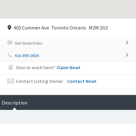
405 Cummer Ave. Toronto Ontario M2M 2G3
Get Directions
416-899-0654
Own or work here?
Claim Now!
Contact Listing Owner
Contact Now!
Description