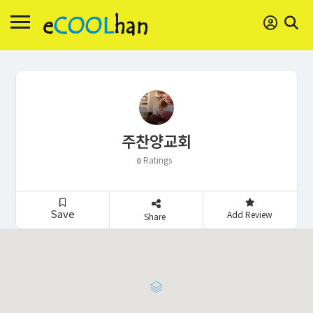
주찬양교회
Ratings
0
Save
Add Review
Share